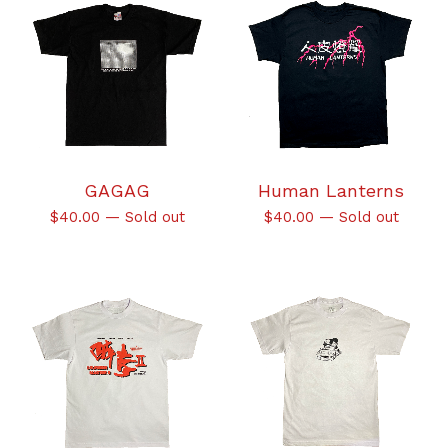
GAGAG
Human Lanterns
$
40.00
—
Sold out
$
40.00
—
Sold out