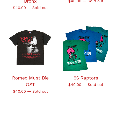
Bronx
$
40.00
—
Sold out
$
40.00
—
Sold out
Romeo Must Die
96 Raptors
OST
$
40.00
—
Sold out
$
40.00
—
Sold out