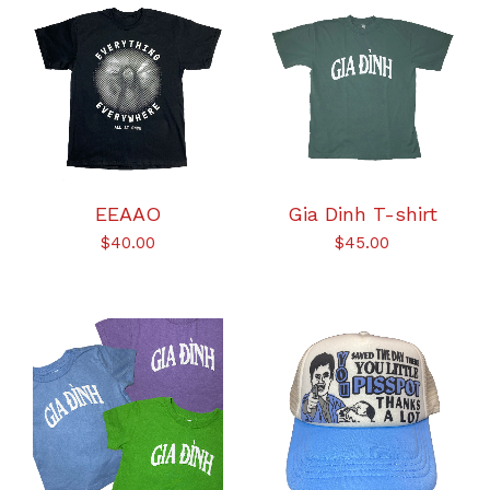
EEAAO
Gia Dinh T-shirt
$
40.00
$
45.00