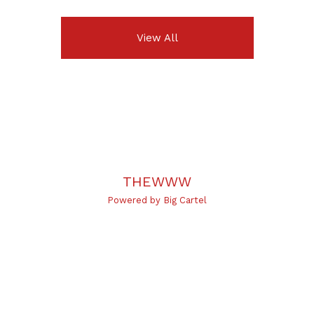
View All
THEWWW
Powered by Big Cartel