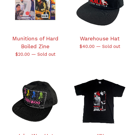
Munitions of Hard
Warehouse Hat
Boiled Zine
$
40.00
—
Sold out
$
20.00
—
Sold out