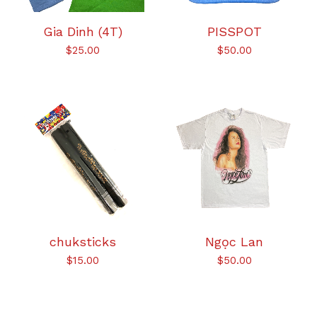
Gia Dinh (4T)
PISSPOT
$
25.00
$
50.00
chuksticks
Ngọc Lan
$
15.00
$
50.00