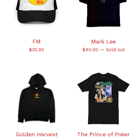
FM
Mark Lee
$
30.00
$
40.00
—
Sold out
Golden Harvest
The Prince of Poker