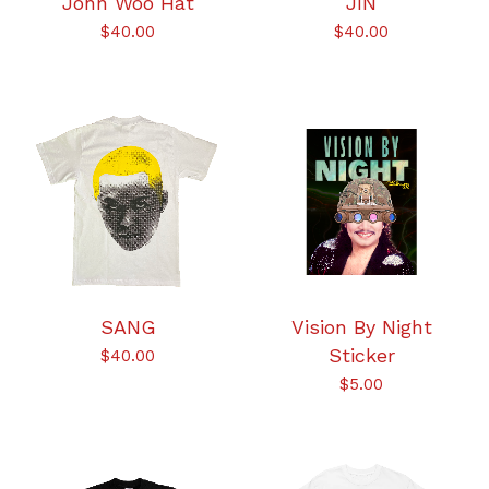
John Woo Hat
JIN
$
40.00
$
40.00
SANG
Vision By Night
Sticker
$
40.00
$
5.00