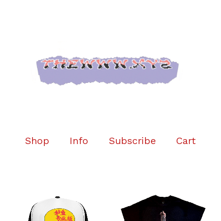
Shop
Info
Subscribe
Cart