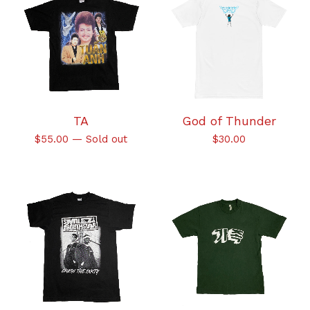
TA
God of Thunder
$
55.00
—
Sold out
$
30.00