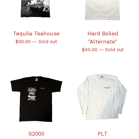
Tequila Teahouse
Hard Boiled
"Alternate"
$
50.00
—
Sold out
$
40.00
—
Sold out
S2000
PLT