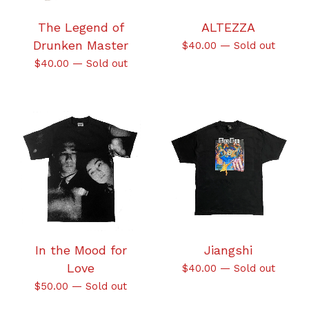
The Legend of
ALTEZZA
Drunken Master
$
40.00
—
Sold out
$
40.00
—
Sold out
In the Mood for
Jiangshi
Love
$
40.00
—
Sold out
$
50.00
—
Sold out