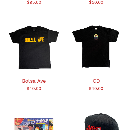
$
95.00
$
50.00
Bolsa Ave
CD
$
40.00
$
40.00