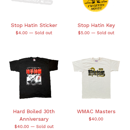
Stop Hatin Sticker
Stop Hatin Key
$
4.00
—
Sold out
$
5.00
—
Sold out
Hard Boiled 30th
WMAC Masters
Anniversary
$
40.00
$
40.00
—
Sold out