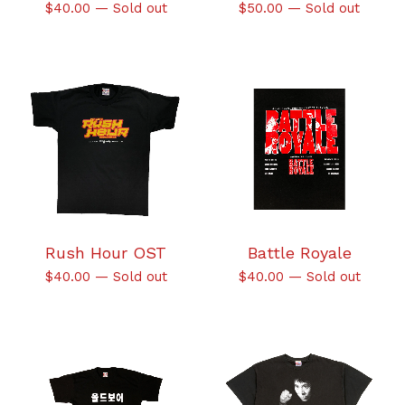
$
40.00
—
Sold out
$
50.00
—
Sold out
Rush Hour OST
Battle Royale
$
40.00
—
Sold out
$
40.00
—
Sold out