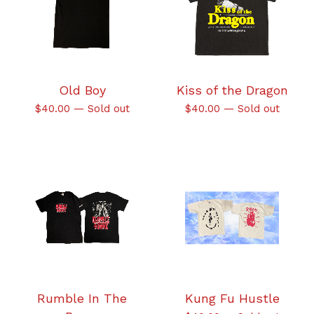
Old Boy
Kiss of the Dragon
$
40.00
—
Sold out
$
40.00
—
Sold out
Rumble In The
Kung Fu Hustle