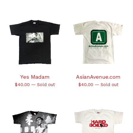
Yes Madam
AsianAvenue.com
$
40.00
—
Sold out
$
40.00
—
Sold out