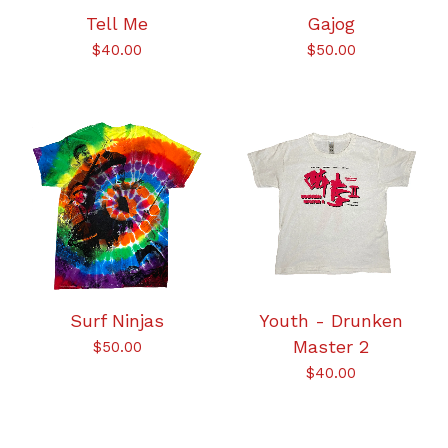
Tell Me
Gajog
$
40.00
$
50.00
Surf Ninjas
Youth - Drunken
Master 2
$
50.00
$
40.00