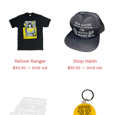
Yellow Ranger
Stop Hatin
$
40.00
—
Sold out
$
50.00
—
Sold out