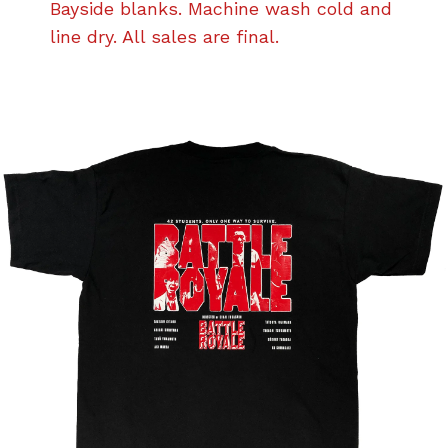
Bayside blanks. Machine wash cold and
line dry. All sales are final.