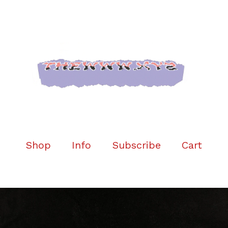
Shop
Info
Subscribe
Cart