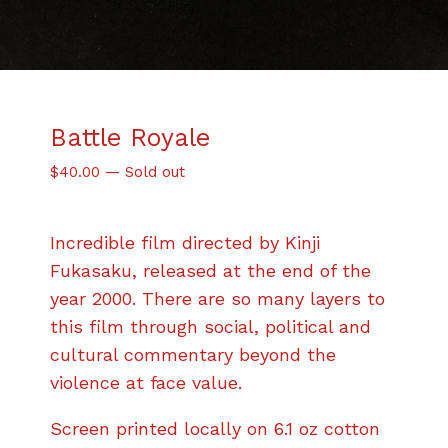
Battle Royale
$
40.00
—
Sold out
Incredible film directed by Kinji
Fukasaku, released at the end of the
year 2000. There are so many layers to
this film through social, political and
cultural commentary beyond the
violence at face value.
Screen printed locally on 6.1 oz cotton