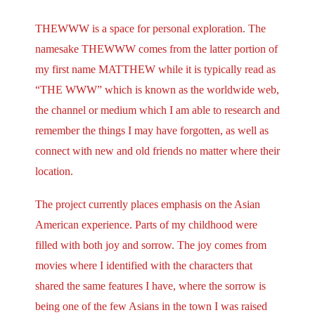
THEWWW is a space for personal exploration. The
namesake THEWWW comes from the latter portion of
my first name MATTHEW while it is typically read as
“THE WWW” which is known as the worldwide web,
the channel or medium which I am able to research and
remember the things I may have forgotten, as well as
connect with new and old friends no matter where their
location.
The project currently places emphasis on the Asian
American experience. Parts of my childhood were
filled with both joy and sorrow. The joy comes from
movies where I identified with the characters that
shared the same features I have, where the sorrow is
being one of the few Asians in the town I was raised