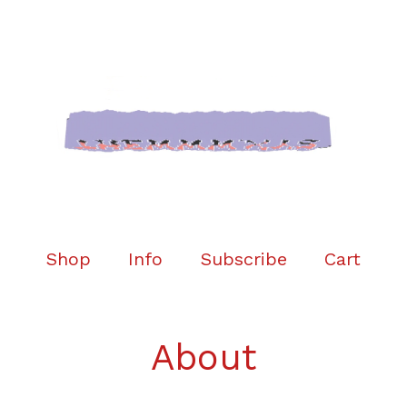
Shop
Info
Subscribe
Cart
About