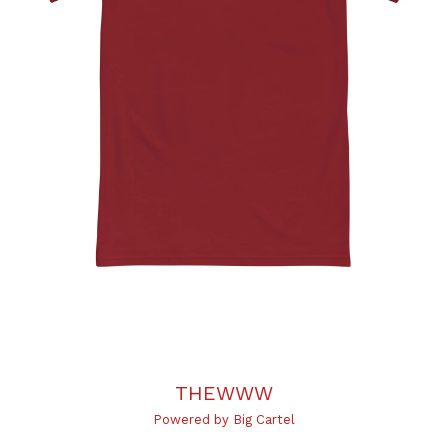
THEWWW
Powered by Big Cartel