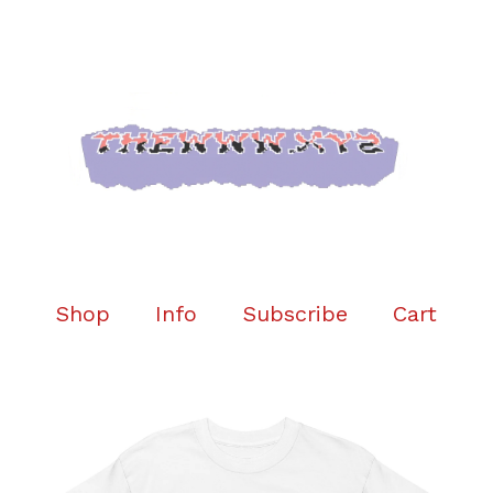
Shop
Info
Subscribe
Cart