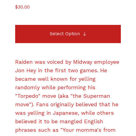
$
30.00
Select Option
Raiden was voiced by Midway employee
Jon Hey in the first two games. He
became well known for yelling
randomly while performing his
"Torpedo" move (aka "the Superman
move"). Fans originally believed that he
was yelling in Japanese, while others
believed it to be mangled English
phrases such as "Your momma's from