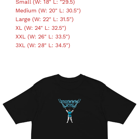
Small (W: 18" L: "29.5)
Medium (W: 20" L: 30.5")
Large (W: 22" L: 31.5")
XL (W: 24" L: 32.5")
XXL (W: 26" L: 33.5")
3XL (W: 28" L: 34.5")