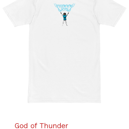
God of Thunder