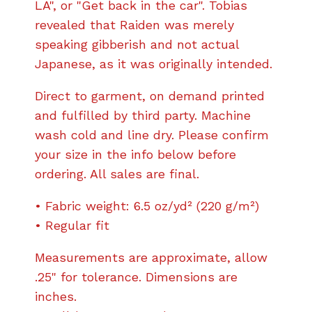
LA", or "Get back in the car". Tobias
revealed that Raiden was merely
speaking gibberish and not actual
Japanese, as it was originally intended.
Direct to garment, on demand printed
and fulfilled by third party. Machine
wash cold and line dry. Please confirm
your size in the info below before
ordering. All sales are final.
• Fabric weight: 6.5 oz/yd² (220 g/m²)
• Regular fit
Measurements are approximate, allow
.25" for tolerance. Dimensions are
inches.