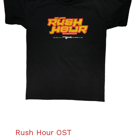
Rush Hour OST