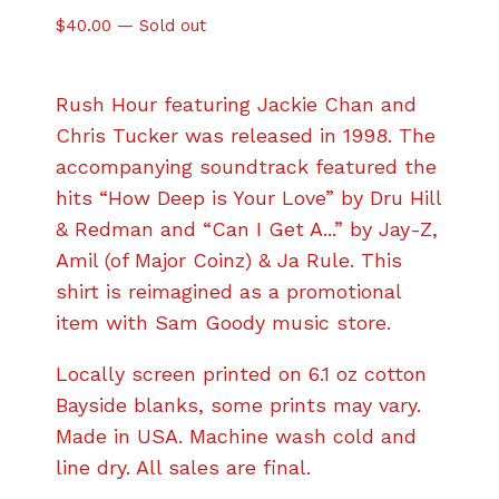
$
40.00
—
Sold out
Rush Hour featuring Jackie Chan and
Chris Tucker was released in 1998. The
accompanying soundtrack featured the
hits “How Deep is Your Love” by Dru Hill
& Redman and “Can I Get A...” by Jay-Z,
Amil (of Major Coinz) & Ja Rule. This
shirt is reimagined as a promotional
item with Sam Goody music store.
Locally screen printed on 6.1 oz cotton
Bayside blanks, some prints may vary.
Made in USA. Machine wash cold and
line dry. All sales are final.