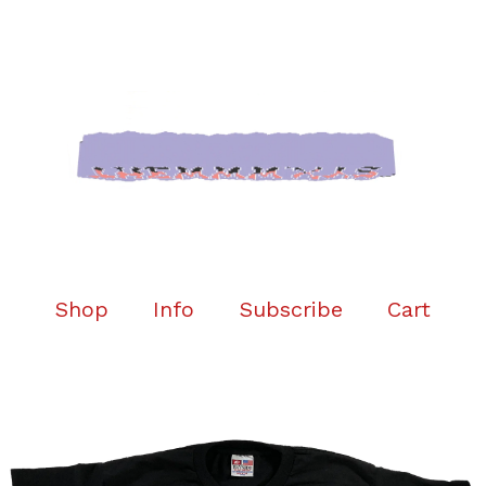
Shop
Info
Subscribe
Cart