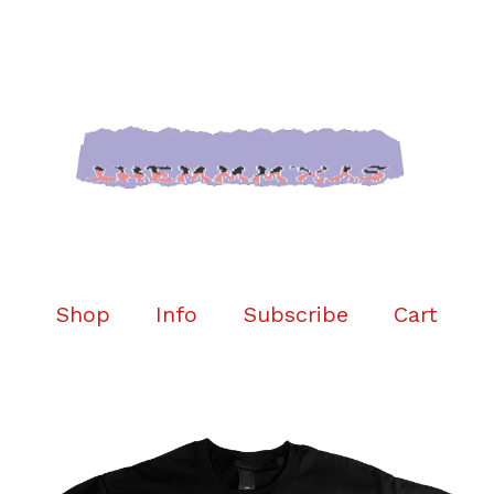
Shop
Info
Subscribe
Cart