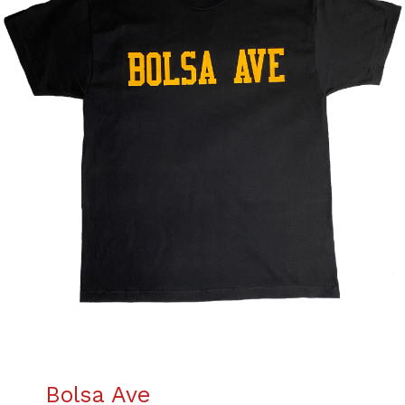
Bolsa Ave