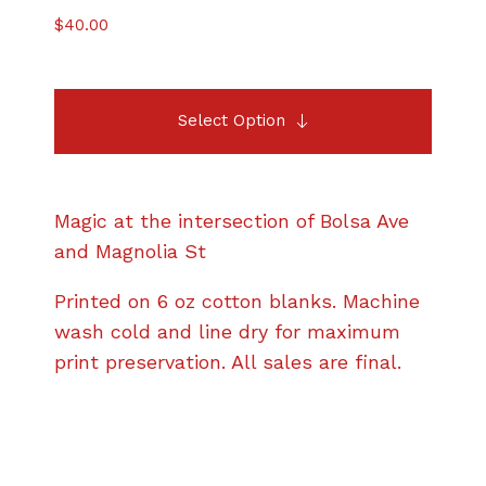
$
40.00
Select Option
Magic at the intersection of Bolsa Ave
and Magnolia St
Printed on 6 oz cotton blanks. Machine
wash cold and line dry for maximum
print preservation. All sales are final.