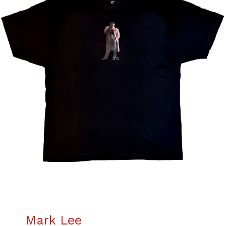
Mark Lee