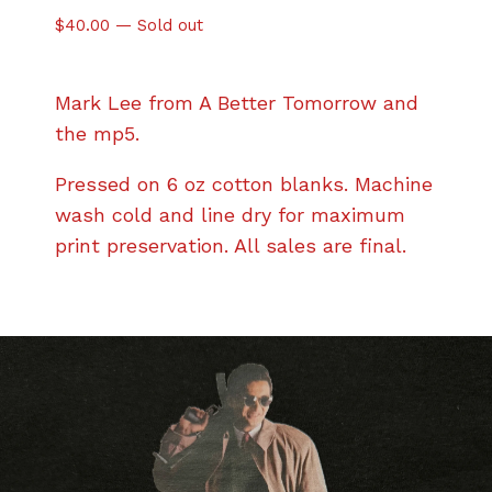
$
40.00
—
Sold out
Mark Lee from A Better Tomorrow and
the mp5.
Pressed on 6 oz cotton blanks. Machine
wash cold and line dry for maximum
print preservation. All sales are final.