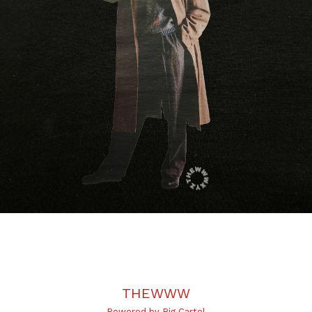
THEWWW
Powered by Big Cartel