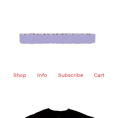
Shop
Info
Subscribe
Cart