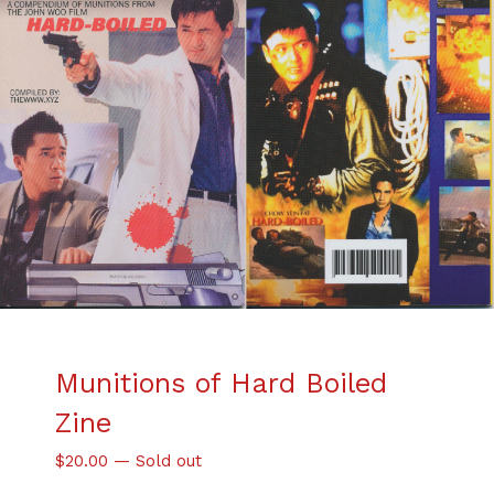
Munitions of Hard Boiled
Zine
$
20.00
—
Sold out