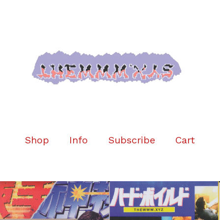
Shop
Info
Subscribe
Cart