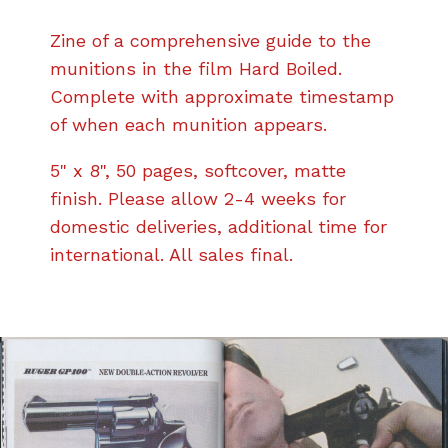
Zine of a comprehensive guide to the
munitions in the film Hard Boiled.
Complete with approximate timestamp
of when each munition appears.
5" x 8", 50 pages, softcover, matte
finish. Please allow 2-4 weeks for
domestic deliveries, additional time for
international. All sales final.