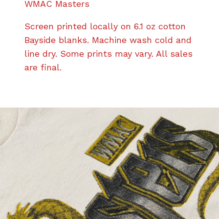
WMAC Masters
Screen printed locally on 6.1 oz cotton
Bayside blanks. Machine wash cold and
line dry. Some prints may vary. All sales
are final.