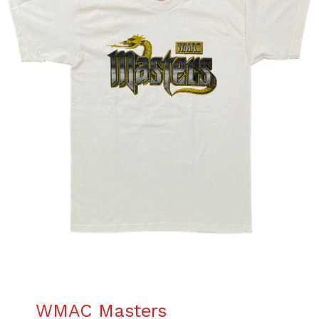
WMAC Masters