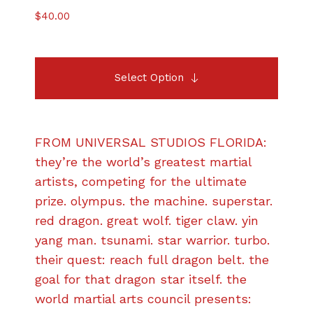
$
40.00
Select Option
FROM UNIVERSAL STUDIOS FLORIDA:
they’re the world’s greatest martial
artists, competing for the ultimate
prize. olympus. the machine. superstar.
red dragon. great wolf. tiger claw. yin
yang man. tsunami. star warrior. turbo.
their quest: reach full dragon belt. the
goal for that dragon star itself. the
world martial arts council presents: