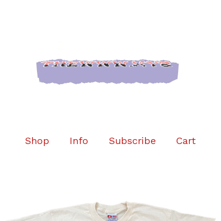
Shop
Info
Subscribe
Cart