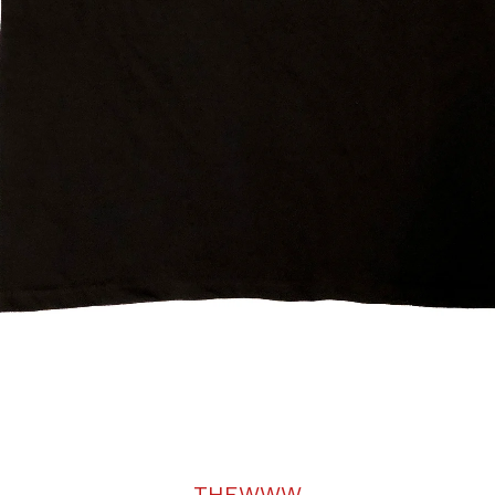
THEWWW