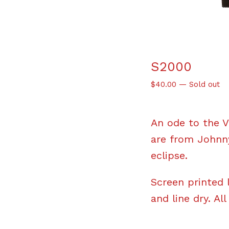
S2000
$
40.00
—
Sold out
An ode to the V
are from Johnny
eclipse.
Screen printed 
and line dry. All