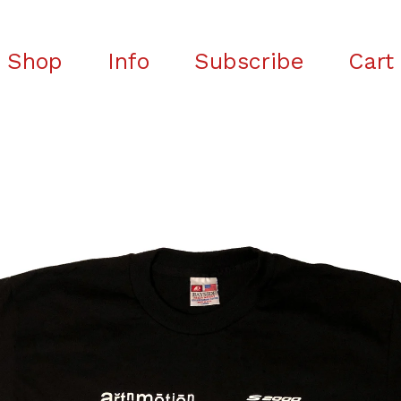
Shop
Info
Subscribe
Cart