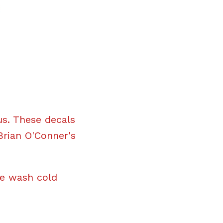
us. These decals
Brian O'Conner's
ne wash cold