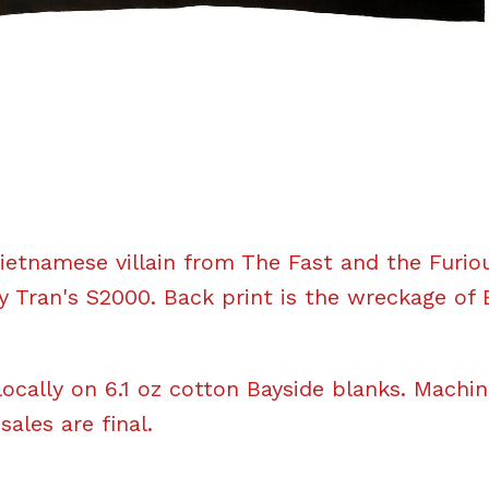
ietnamese villain from The Fast and the Furio
 Tran's S2000. Back print is the wreckage of 
locally on 6.1 oz cotton Bayside blanks. Machi
 sales are final.