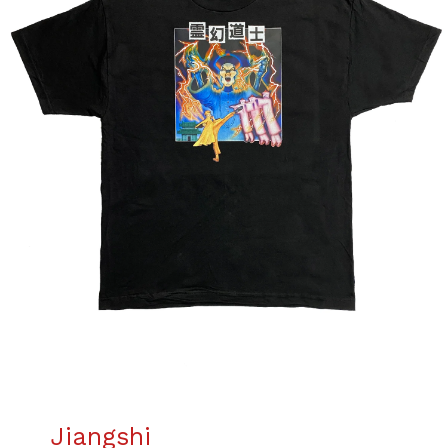
Jiangshi