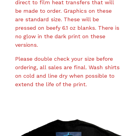
direct to film heat transfers that will
be made to order. Graphics on these
are standard size. These will be
pressed on beefy 6.1 oz blanks. There is
no glow in the dark print on these
versions.
Please double check your size before
ordering, all sales are final. Wash shirts
on cold and line dry when possible to
extend the life of the print.