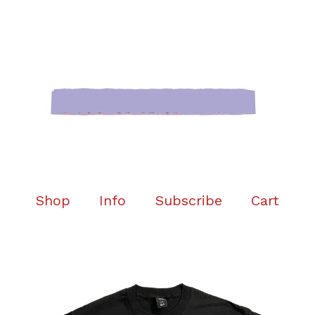
Shop
Info
Subscribe
Cart