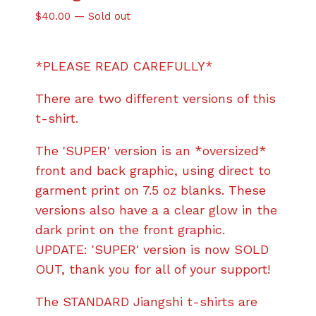
$
40.00
—
Sold out
*PLEASE READ CAREFULLY*
There are two different versions of this
t-shirt.
The 'SUPER' version is an *oversized*
front and back graphic, using direct to
garment print on 7.5 oz blanks. These
versions also have a a clear glow in the
dark print on the front graphic.
UPDATE: 'SUPER' version is now SOLD
OUT, thank you for all of your support!
The STANDARD Jiangshi t-shirts are