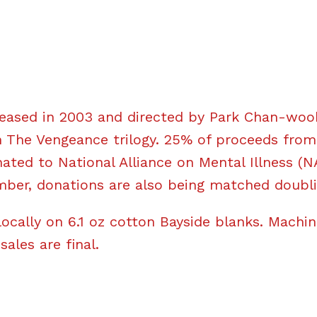
eased in 2003 and directed by Park Chan-wook.
 The Vengeance trilogy. 25% of proceeds from 
nated to National Alliance on Mental Illness (N
ber, donations are also being matched doubl
locally on 6.1 oz cotton Bayside blanks. Machi
 sales are final.