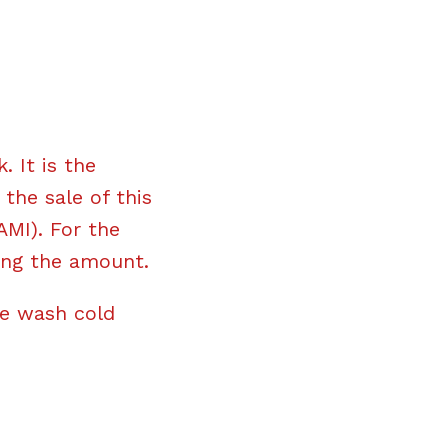
 It is the
the sale of this
AMI). For the
ing the amount.
ne wash cold