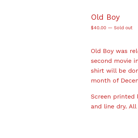
Old Boy
$
40.00
—
Sold out
Old Boy was rel
second movie in
shirt will be do
month of Decem
Screen printed 
and line dry. All