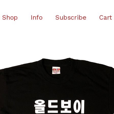
Shop
Info
Subscribe
Cart