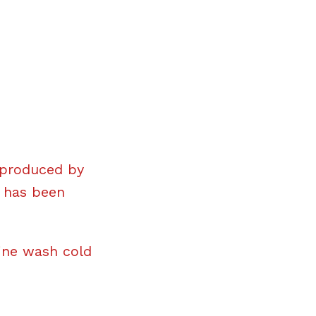
 produced by
t has been
ine wash cold