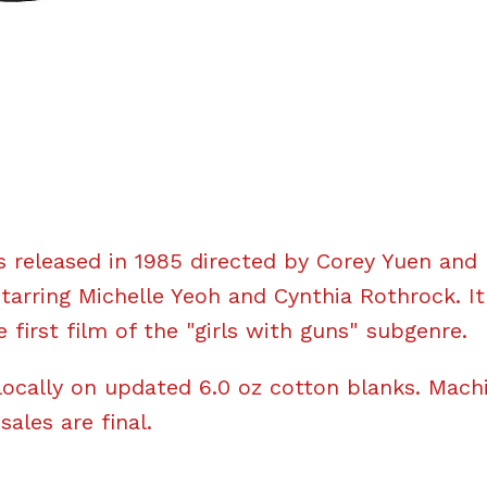
 released in 1985 directed by Corey Yuen and
rring Michelle Yeoh and Cynthia Rothrock. I
 first film of the "girls with guns" subgenre.
locally on updated 6.0 oz cotton blanks. Mach
 sales are final.