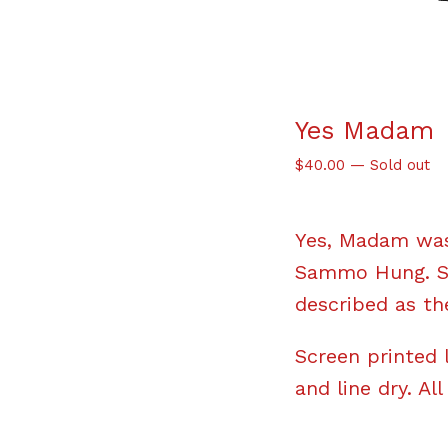
Yes Madam
$
40.00
—
Sold out
Yes, Madam was
Sammo Hung. Sta
described as the
Screen printed 
and line dry. All