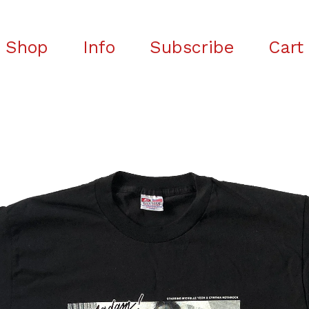
Shop
Info
Subscribe
Cart