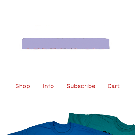
Shop
Info
Subscribe
Cart