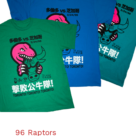
96 Raptors