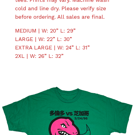
cold and line dry. Please verify size
before ordering. All sales are final.
MEDIUM | W: 20” L: 29”
LARGE | W: 22” L: 30”
EXTRA LARGE | W: 24” L: 31”
2XL | W: 26” L: 32”