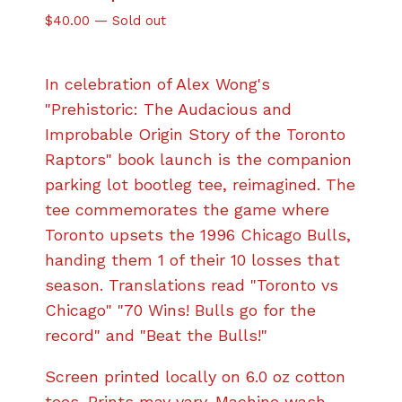
$
40.00
—
Sold out
In celebration of Alex Wong's
"Prehistoric: The Audacious and
Improbable Origin Story of the Toronto
Raptors" book launch is the companion
parking lot bootleg tee, reimagined. The
tee commemorates the game where
Toronto upsets the 1996 Chicago Bulls,
handing them 1 of their 10 losses that
season. Translations read "Toronto vs
Chicago" "70 Wins! Bulls go for the
record" and "Beat the Bulls!"
Screen printed locally on 6.0 oz cotton
tees. Prints may vary. Machine wash